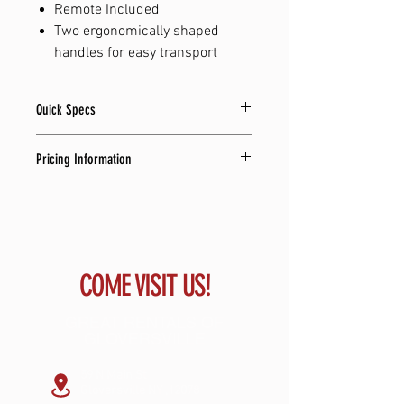
Remote Included
Two ergonomically shaped
handles for easy transport
Quick Specs
18.5" L x 32" W x 55.1" H
Pricing Information
138.0 lbs
10,000 Watts
Renewal Rate: $24.77 per week
USB, SD Card, Optical, and Bluetooth
Number of Payments: 104
Total Cost to Own: $2576.08
Same as Cash Price: $1399 + tax
COME VISIT US!
GREAT RENTALS OF
GLOVERSVILLE
59 N Main St
Gloversville NY ,12078