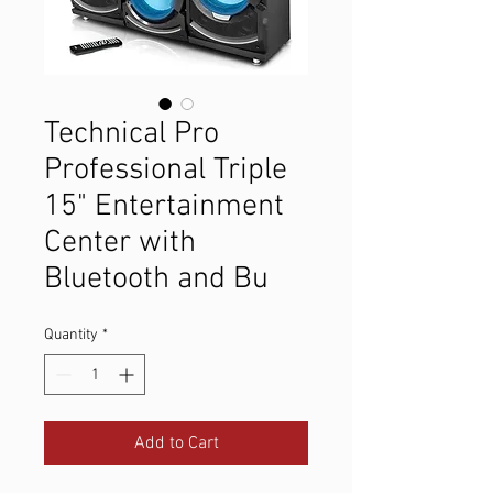
Technical Pro
Professional Triple
15" Entertainment
Center with
Bluetooth and Bu
Quantity
*
Add to Cart