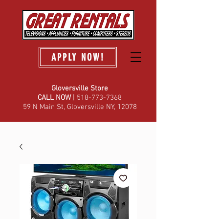
APPLY NOW!
Gloversville Store
C
ALL NOW
| 518-773-7368
59 N Main St, Gloversville NY, 12078