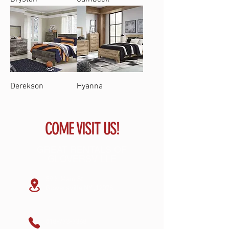
Derekson
Hyanna
COME VISIT US!
GREAT RENTALS OF
GLOVERSVILLE
59 N Main St
Gloversville NY ,12078
518-773-7368