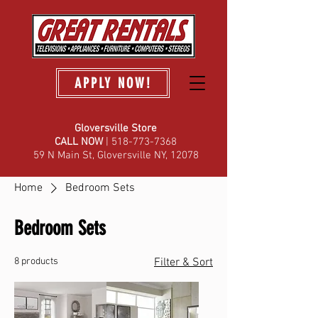
APPLY NOW!
Gloversville Store
C
ALL NOW
| 518-773-7368
59 N Main St, Gloversville NY, 12078
Home
Bedroom Sets
Bedroom Sets
8 products
Filter & Sort