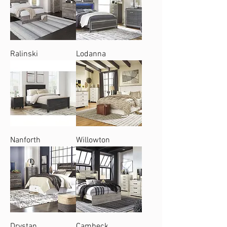
Ralinski
Lodanna
Nanforth
Willowton
Drystan
Cambeck