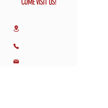
COME VISIT US!
GREAT RENTALS OF
GLOVERSVILLE
59 N Main St
Gloversville NY ,12078
518-773-7368
greatrentals518@yahoo.com