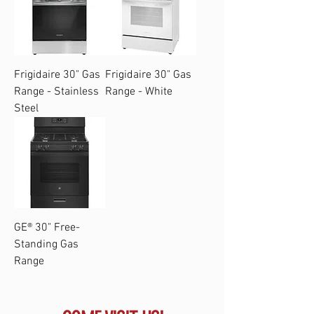
Frigidaire 30" Gas
Frigidaire 30" Gas
Range - Stainless
Range - White
Steel
GE® 30" Free-
Standing Gas
Range