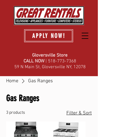
APPLY NOW!
Gloversville Store
C
ALL NOW
| 518-773-7368
59 N Main St, Gloversville NY, 12078
Home
Gas Ranges
Gas Ranges
3 products
Filter & Sort