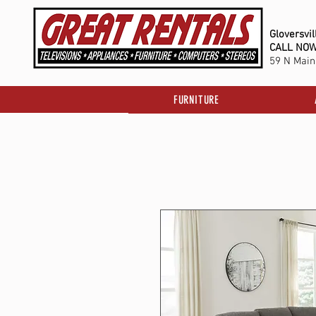
Gloversvil
C
ALL NO
59 N Main 
FURNITURE