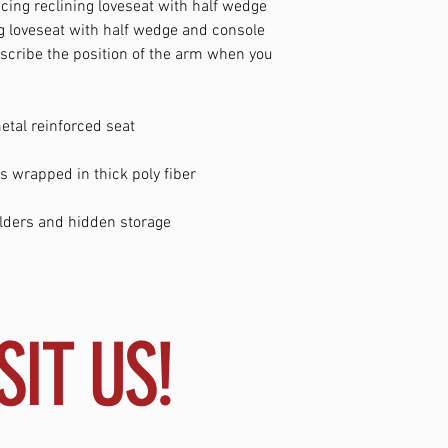
acing reclining loveseat with half wedge
ng loveseat with half wedge and console
escribe the position of the arm when you
tal reinforced seat
s wrapped in thick poly fiber
lders and hidden storage
SIT US!
 GLOVERSVILLE