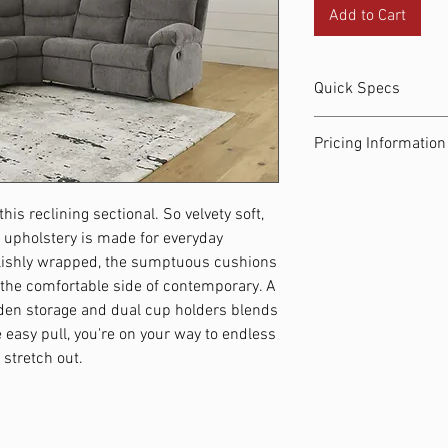
Add to Cart
Quick Specs
LAF Reclining Love
Pricing Information
92W x 105D x 39H 3
Museum Left-Arm F
Renewal Rate: $35.51 
x 39H 144.0 lbs
Number of Payments:
Museum Right-Arm 
his reclining sectional. So velvety soft,
Total Cost to Own: $36
Console: 96W x 46D 
 upholstery is made for everyday
Same as Cash Price: $
ylishly wrapped, the sumptuous cushions
 the comfortable side of contemporary. A
den storage and dual cup holders blends
easy pull, you're on your way to endless
 stretch out.