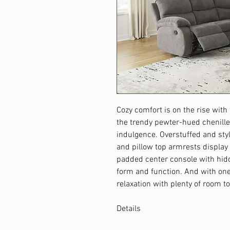
Cozy comfort is on the rise with t
the trendy pewter-hued chenille
indulgence. Overstuffed and st
and pillow top armrests display
padded center console with hid
form and function. And with one 
relaxation with plenty of room to
Details