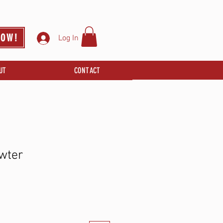
NOW!
Log In
UT
CONTACT
wter