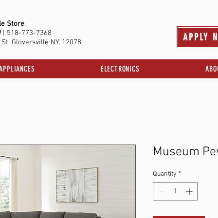
le Store
W
| 518-773-7368
APPLY 
St, Gloversville NY, 12078
APPLIANCES
ELECTRONICS
ABO
Museum Pe
Quantity
*