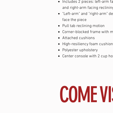
Includes 2 pieces: left-arm f
and right-arm facing reclini
"Left-arm" and "right-arm" d
face the piece
Pull tab reclining motion
Corner-blocked frame with me
Attached cushions
High-resiliency foam cushion
Polyester upholstery
Center console with 2 cup ho
COME VI
GREAT RENTALS OF