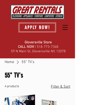
APPLY NOW!
Gloversville Store
C
ALL NOW
| 518-773-7368
59 N Main St, Gloversville NY, 12078
Home
55" TV's
55" TV's
4 products
Filter & Sort