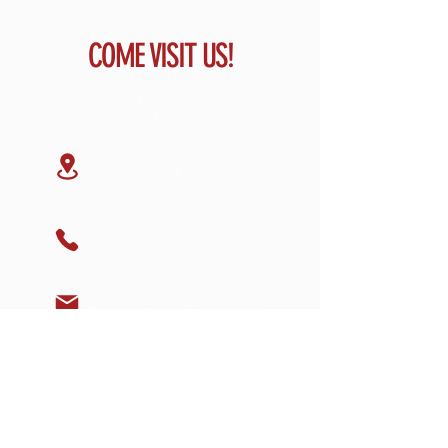
COME VISIT US!
GREAT RENTALS OF
GLOVERSVILLE
59 N Main St
Gloversville NY ,12078
518-773-7368
greatrentals518@yahoo.com