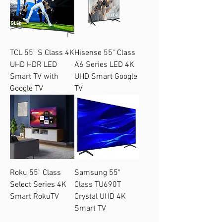
TCL 55" S Class 4K
Hisense 55" Class
UHD HDR LED
A6 Series LED 4K
Smart TV with
UHD Smart Google
Google TV
TV
Roku 55" Class
Samsung 55"
Select Series 4K
Class TU690T
Smart RokuTV
Crystal UHD 4K
Smart TV